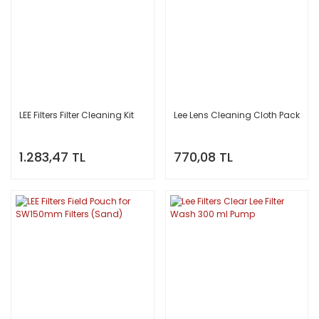
LEE Filters Filter Cleaning Kit
Lee Lens Cleaning Cloth Pack
1.283,47 TL
770,08 TL