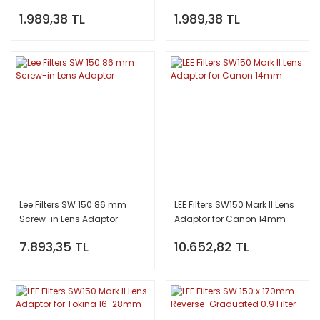
1.989,38 TL
1.989,38 TL
Lee Filters SW 150 86 mm
LEE Filters SW150 Mark II Lens
Screw-in Lens Adaptor
Adaptor for Canon 14mm
7.893,35 TL
10.652,82 TL