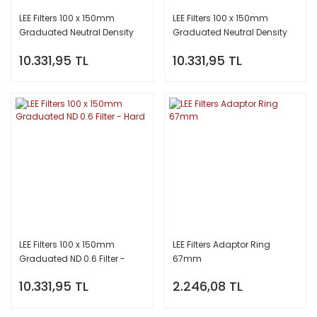
LEE Filters 100 x 150mm
LEE Filters 100 x 150mm
Graduated Neutral Density
Graduated Neutral Density
(ND) 0.9 Filter - Hard
(ND) 0.6 Filter - Soft
10.331,95 TL
10.331,95 TL
LEE Filters 100 x 150mm
LEE Filters Adaptor Ring
Graduated ND 0.6 Filter -
67mm
Hard
10.331,95 TL
2.246,08 TL