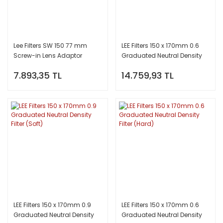
Lee Filters SW 150 77 mm
LEE Filters 150 x 170mm 0.6
Screw-in Lens Adaptor
Graduated Neutral Density
Filter (Soft)
7.893,35 TL
14.759,93 TL
LEE Filters 150 x 170mm 0.9
LEE Filters 150 x 170mm 0.6
Graduated Neutral Density
Graduated Neutral Density