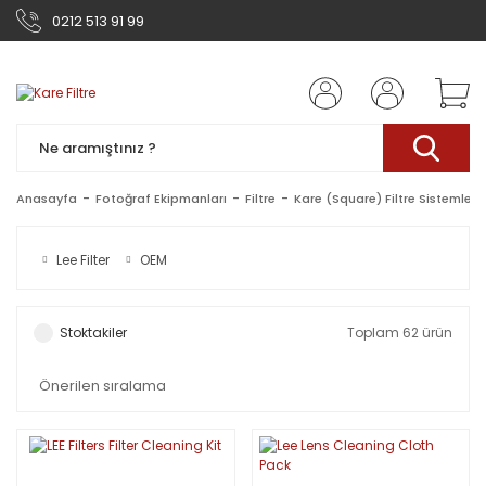
0212 513 91 99
Anasayfa
Fotoğraf Ekipmanları
Filtre
Kare (Square) Filtre Sistemleri
Lee Filter
OEM
Stoktakiler
Toplam 62 ürün