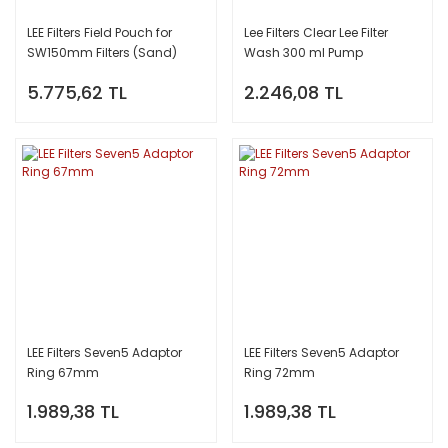
LEE Filters Field Pouch for
Lee Filters Clear Lee Filter
SW150mm Filters (Sand)
Wash 300 ml Pump
5.775,62 TL
2.246,08 TL
LEE Filters Seven5 Adaptor
LEE Filters Seven5 Adaptor
Ring 67mm
Ring 72mm
1.989,38 TL
1.989,38 TL