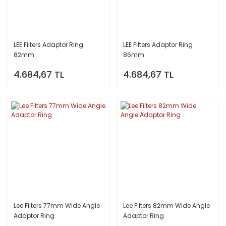
LEE Filters Adaptor Ring
LEE Filters Adaptor Ring
82mm
86mm
4.684,67 TL
4.684,67 TL
Lee Filters 77mm Wide Angle
Lee Filters 82mm Wide Angle
Adaptor Ring
Adaptor Ring