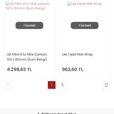
TÜKENDİ
TÜKENDİ
LEE Filtre 10'lu Filtre Çantası
Lee Triple Filter Wrap
100 x 150mm (Kum Rengi)
4.299,63 TL
962,60 TL
1
2