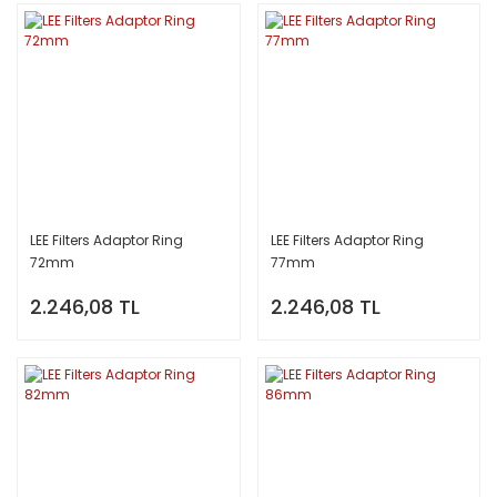
LEE Filters Adaptor Ring
LEE Filters Adaptor Ring
72mm
77mm
2.246,08 TL
2.246,08 TL