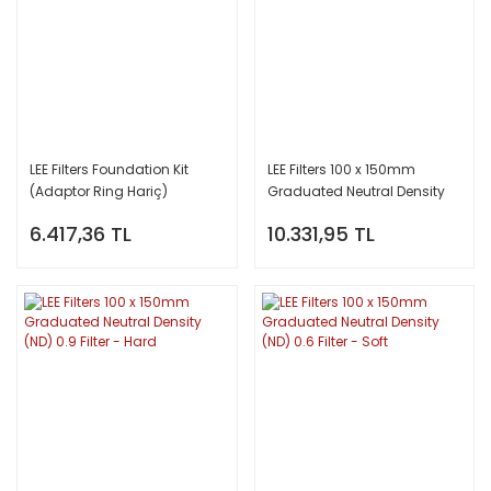
LEE Filters Foundation Kit
LEE Filters 100 x 150mm
(Adaptor Ring Hariç)
Graduated Neutral Density
(ND) 0.9 Filter - Soft
6.417,36 TL
10.331,95 TL