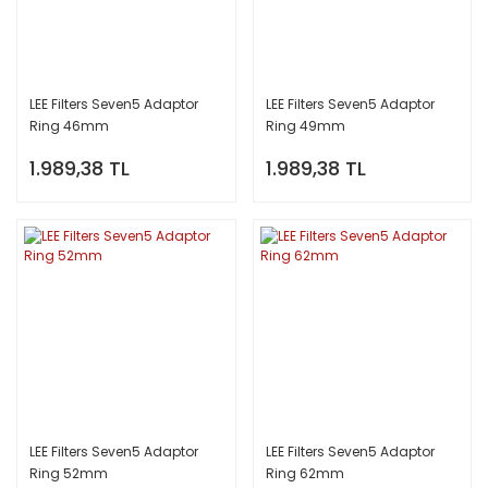
LEE Filters Seven5 Adaptor
LEE Filters Seven5 Adaptor
Ring 46mm
Ring 49mm
1.989,38 TL
1.989,38 TL
LEE Filters Seven5 Adaptor
LEE Filters Seven5 Adaptor
Ring 52mm
Ring 62mm