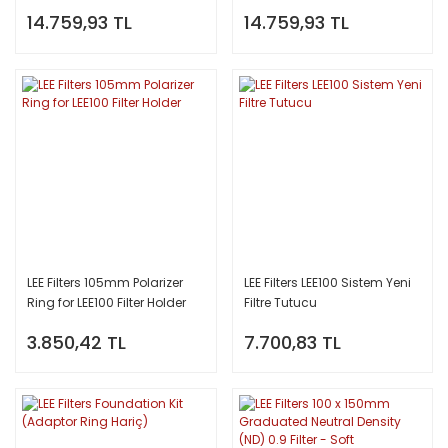
Filter (Soft)
Filter (Hard)
14.759,93 TL
14.759,93 TL
LEE Filters 105mm Polarizer
LEE Filters LEE100 Sistem Yeni
Ring for LEE100 Filter Holder
Filtre Tutucu
3.850,42 TL
7.700,83 TL