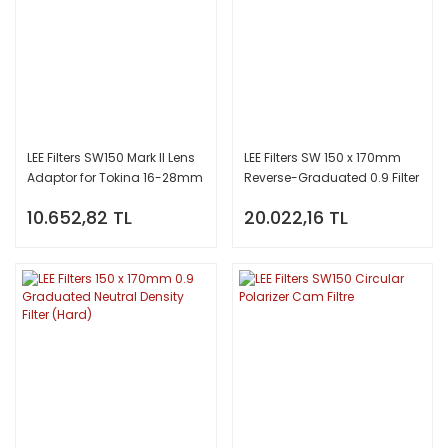
LEE Filters SW150 Mark II Lens
LEE Filters SW 150 x 170mm
Adaptor for Tokina 16-28mm
Reverse-Graduated 0.9 Filter
10.652,82 TL
20.022,16 TL