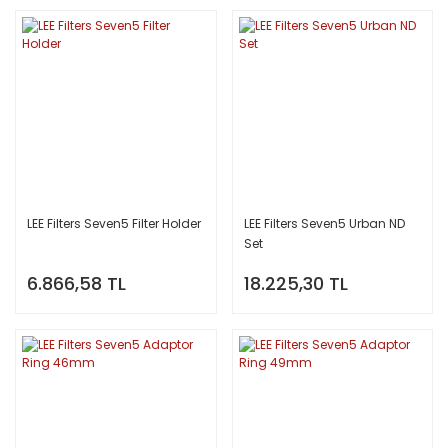
LEE Filters Seven5 Filter Holder
LEE Filters Seven5 Urban ND
Set
6.866,58 TL
18.225,30 TL