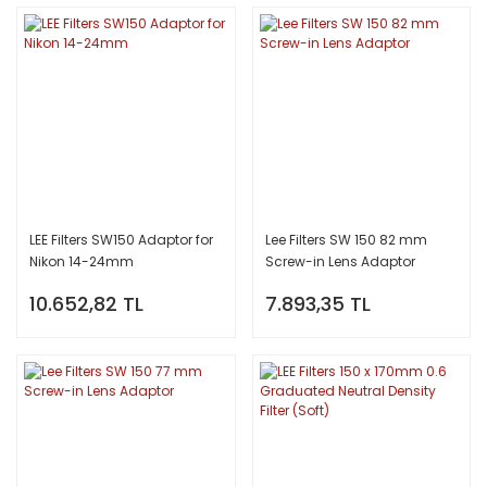
LEE Filters SW150 Adaptor for
Lee Filters SW 150 82 mm
Nikon 14-24mm
Screw-in Lens Adaptor
10.652,82 TL
7.893,35 TL