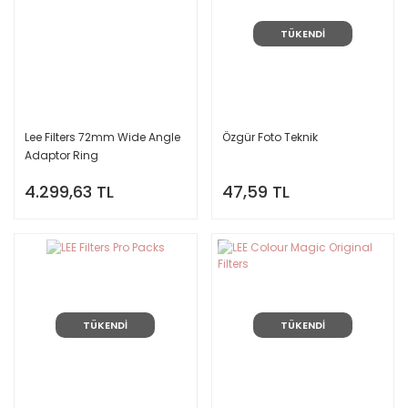
TÜKENDİ
Lee Filters 72mm Wide Angle
Özgür Foto Teknik
Adaptor Ring
4.299,63 TL
47,59 TL
TÜKENDİ
TÜKENDİ