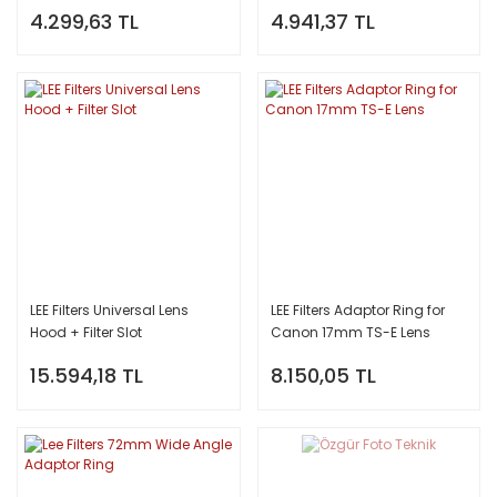
4.299,63 TL
4.941,37 TL
LEE Filters Universal Lens
LEE Filters Adaptor Ring for
Hood + Filter Slot
Canon 17mm TS-E Lens
15.594,18 TL
8.150,05 TL