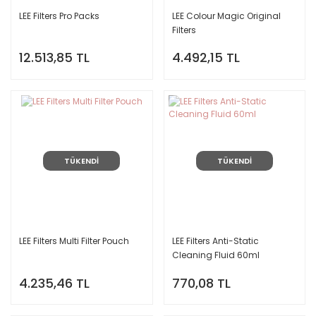
LEE Filters Pro Packs
LEE Colour Magic Original
Filters
12.513,85 TL
4.492,15 TL
TÜKENDİ
TÜKENDİ
LEE Filters Multi Filter Pouch
LEE Filters Anti-Static
Cleaning Fluid 60ml
4.235,46 TL
770,08 TL