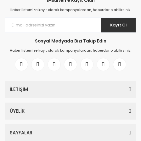
E-Bülten'e Kayıt Olun
Haber listemize kayıt olarak kampanyalardan, haberdar olabilirsiniz.
Kayıt Ol
Sosyal Medyada Bizi Takip Edin
Haber listemize kayıt olarak kampanyalardan, haberdar olabilirsiniz.
İLETİŞİM
ÜYELİK
SAYFALAR