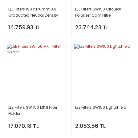
LEE Filters 150 x 170mm 0.9
LEE Filters SW150 Circular
Graduated Neutral Density
Polarizer Cam Filtre
Filter (Hard)
14.759,93 TL
23.744,23 TL
LEE Filters SW 150 MK II Filter
LEE Filters SW150 Lightshield
Holder
17.070,18 TL
2.053,56 TL